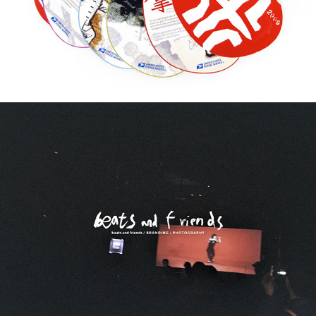
beats and friends / BRANDING / 
PHOTOGRAPHY