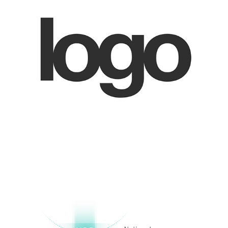
National Safety Council Identity