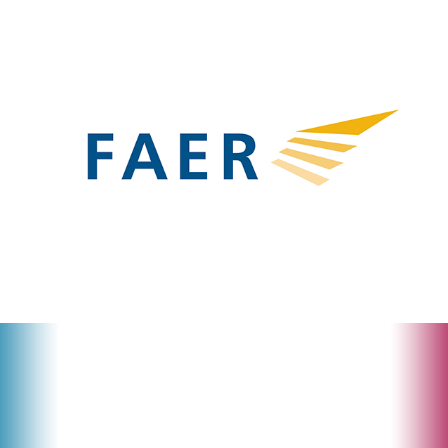
FAER
𝒓𝒆:𝒍𝒐𝙜𝒐𝒔