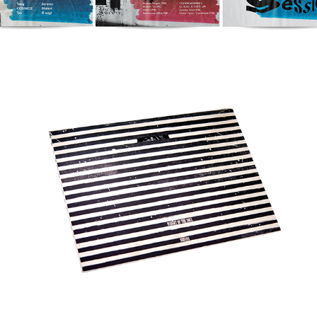
Weight of the Soul