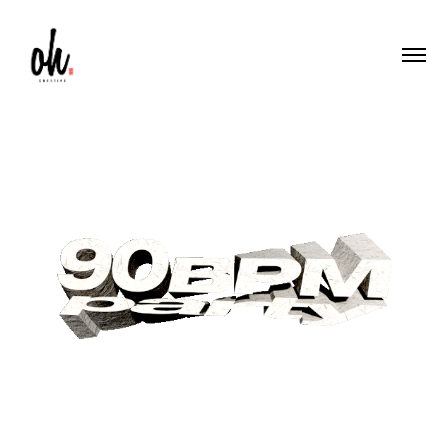
90 BPM Party