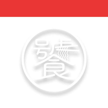
佬饕心 Lao Tao Xin