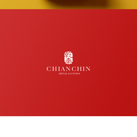
CHIANCHIN 乾秦 Arts & Auctions
logo