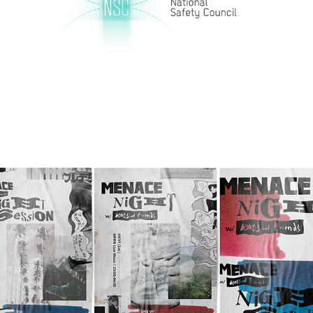
Menace Night w/ beats and friends Print 
Design