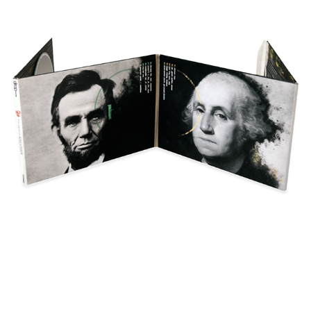
The America Greatests
Poster(s)