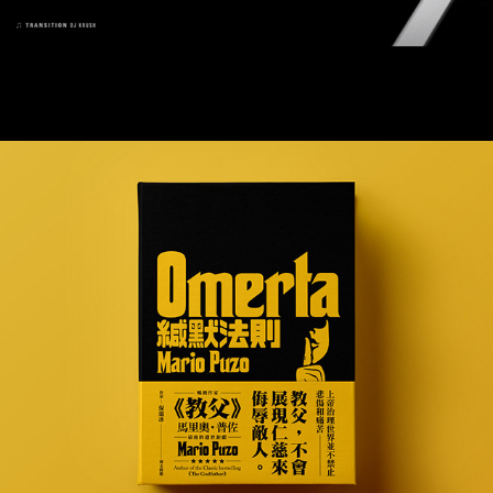
Omerta 緘默法則 / Book Cover Design