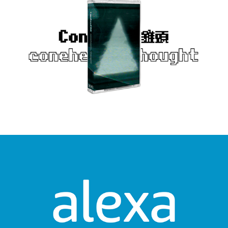
Alexa Together - How It Works