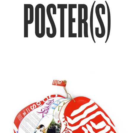
Qi / Commemorative stamps