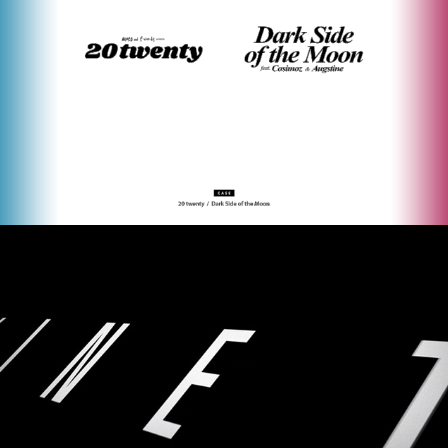
NIKE KINETIC