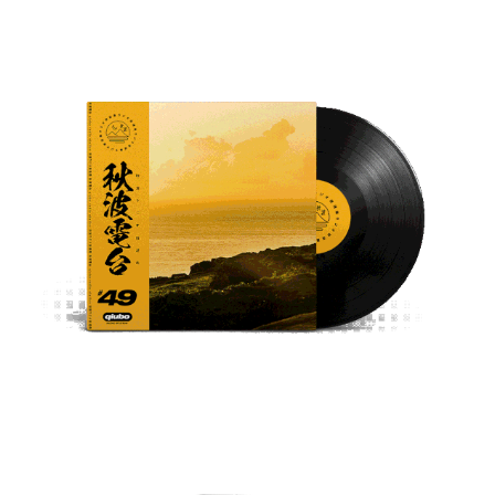
秋波電台 /qiūbō Radio Station Set Cover
Conehead 錐頭 - coneheads_thought 
Cassette