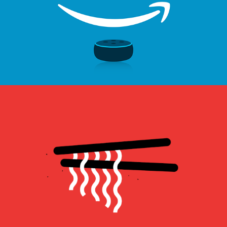
佬饕賦 Lao Tao Fu